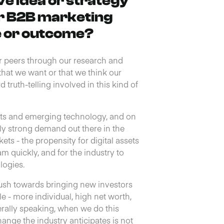
e idea or strategy
r B2B marketing
e or outcome?
r peers through our research and
hat we want or that we think our
 truth-telling involved in this kind of
sets and emerging technology, and on
sly strong demand out there in the
ts - the propensity for digital assets
quickly, and for the industry to
logies.
push towards bringing new investors
le - more individual, high net worth,
erally speaking, when we do this
hange the industry anticipates is not