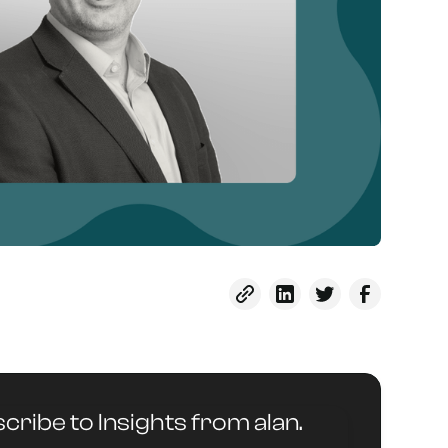
cribe to Insights from alan.