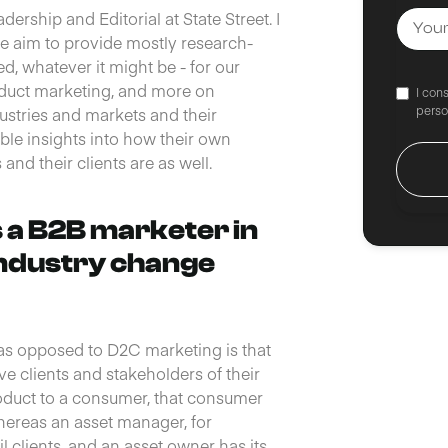
rship and Editorial at State Street. I
we aim to provide mostly research-
d, whatever it might be - for our
oduct marketing, and more on
I con
perso
ustries and markets and their
le insights into how their own
nd their clients are as well.
s a B2B marketer in
industry change
 as opposed to D2C marketing is that
ve clients and stakeholders of their
oduct to a consumer, that consumer
hereas an asset manager, for
il clients, and an asset owner has its