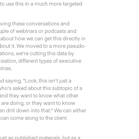
to use this in a much more targeted
having these conversations and
ouple of webinars or podcasts and
e about how we can get this directly in
about it. We moved to a more pseudo-
tions, we're cutting this data by
sation, different types of executive
tries.
 saying, "Look, this isn't just a
 who's asked about this subtopic of a
and they want to know what other
are doing, or they want to know
n drill down into that." We can either
 can come along to the client
st as published materials, but as a