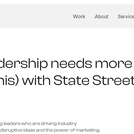
Work
About
Servic
dership needs more 
his) with State Stre
 leaders who are driving industry 
disruptive ideas and the power of marketing.