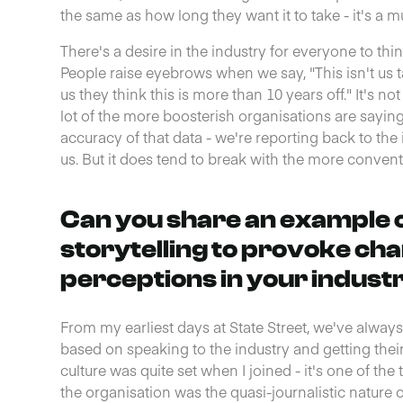
the same as how long they want it to take - it's a 
There's a desire in the industry for everyone to th
People raise eyebrows when we say, "This isn't us tal
us they think this is more than 10 years off." It's no
lot of the more boosterish organisations are sayin
accuracy of that data - we're reporting back to the 
us. But it does tend to break with the more convent
Can you share an example 
storytelling to provoke cha
perceptions in your indust
From my earliest days at State Street, we've alwa
based on speaking to the industry and getting their
culture was quite set when I joined - it's one of the 
the organisation was the quasi-journalistic nature o