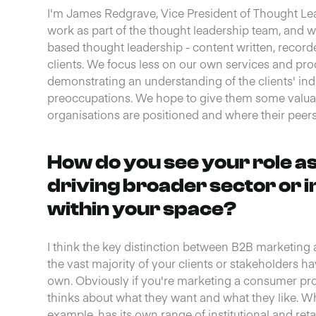
I'm James Redgrave, Vice President of Thought Leade
work as part of the thought leadership team, and 
based thought leadership - content written, recorde
clients. We focus less on our own services and pr
demonstrating an understanding of the clients' ind
preoccupations. We hope to give them some valuab
organisations are positioned and where their peers a
How do you see your role a
driving broader sector or 
within your space?
I think the key distinction between B2B marketing
the vast majority of your clients or stakeholders ha
own. Obviously if you're marketing a consumer pr
thinks about what they want and what they like. W
example, has its own range of institutional and reta