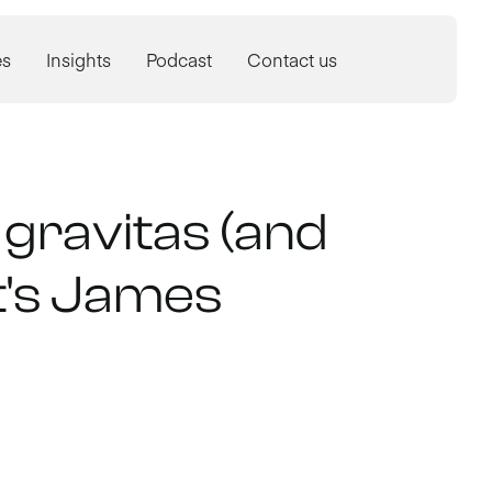
es
Insights
Podcast
Contact us
gravitas (and
et's James