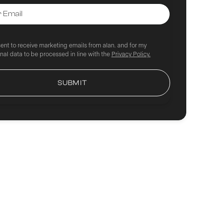
sent to receive marketing emails from alan. and for my
nal data to be processed in line with the
Privacy Policy.