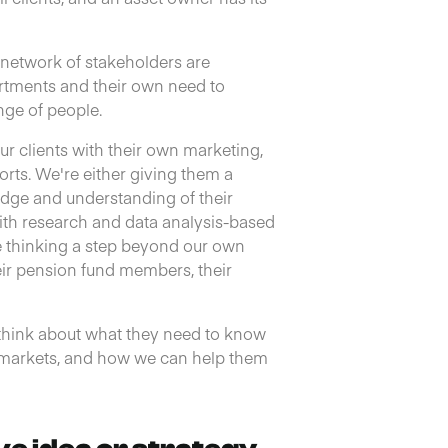
d network of stakeholders are
rtments and their own need to
nge of people.
ur clients with their own marketing,
orts. We're either giving them a
dge and understanding of their
with research and data analysis-based
e thinking a step beyond our own
heir pension fund members, their
d think about what they need to know
d markets, and how we can help them