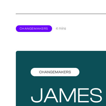
4 mins
CHANGEMAKERS