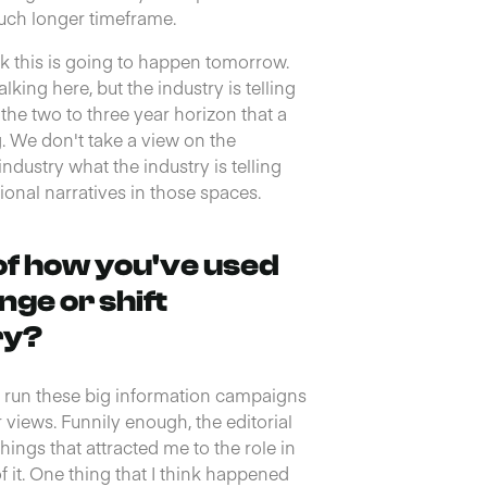
much longer timeframe.
ink this is going to happen tomorrow.
king here, but the industry is telling
t the two to three year horizon that a
g. We don't take a view on the
industry what the industry is telling
ional narratives in those spaces.
of how you've used
nge or shift
ry?
ys run these big information campaigns
 views. Funnily enough, the editorial
things that attracted me to the role in
f it. One thing that I think happened