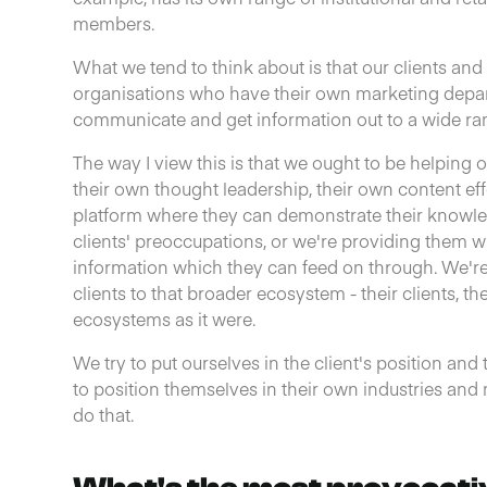
members.
What we tend to think about is that our clients an
organisations who have their own marketing depa
communicate and get information out to a wide ra
The way I view this is that we ought to be helping o
their own thought leadership, their own content eff
platform where they can demonstrate their knowle
clients' preoccupations, or we're providing them 
information which they can feed on through. We'r
clients to that broader ecosystem - their clients, t
ecosystems as it were.
We try to put ourselves in the client's position an
to position themselves in their own industries an
do that.