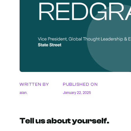
WRITTEN BY
PUBLISHED ON
alan.
January 22, 2025
Tell us about yourself.