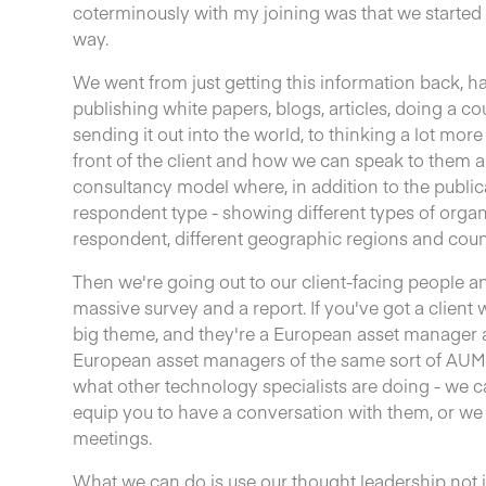
coterminously with my joining was that we started 
way.
We went from just getting this information back, 
publishing white papers, blogs, articles, doing a c
sending it out into the world, to thinking a lot mor
front of the client and how we can speak to them 
consultancy model where, in addition to the publica
respondent type - showing different types of organi
respondent, different geographic regions and coun
Then we're going out to our client-facing people and
massive survey and a report. If you've got a client
big theme, and they're a European asset manager 
European asset managers of the same sort of AUM 
what other technology specialists are doing - we ca
equip you to have a conversation with them, or we
meetings.
What we can do is use our thought leadership not ju