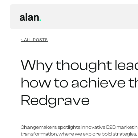
< ALL POSTS
Why thought lea
how to achieve t
Redgrave
Changemakers spotlights innovative B2B marketing
transformation, where we explore bold strategies, 