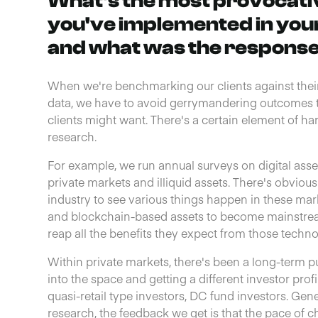
What's the most provocativ
you've implemented in you
and what was the respons
When we're benchmarking our clients against thei
data, we have to avoid gerrymandering outcomes t
clients might want. There's a certain element of hard
research.
For example, we run annual surveys on digital as
private markets and illiquid assets. There's obviou
industry to see various things happen in these marke
and blockchain-based assets to become mainstream 
reap all the benefits they expect from those techno
Within private markets, there's been a long-term 
into the space and getting a different investor profi
quasi-retail type investors, DC fund investors. Gen
research, the feedback we get is that the pace of c