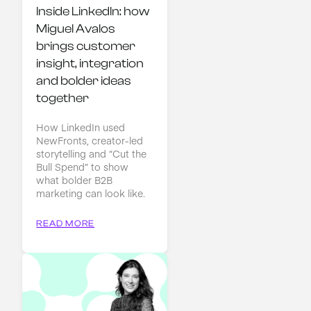
Inside LinkedIn: how 
Miguel Avalos 
brings customer 
insight, integration 
and bolder ideas 
together
How LinkedIn used
NewFronts, creator-led
storytelling and “Cut the
Bull Spend” to show
what bolder B2B
marketing can look like.
READ MORE