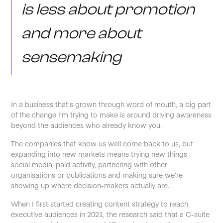
is less about promotion
and more about
sensemaking
In a business that’s grown through word of mouth, a big part
of the change I’m trying to make is around driving awareness
beyond the audiences who already know you.
The companies that know us well come back to us, but
expanding into new markets means trying new things –
social media, paid activity, partnering with other
organisations or publications and making sure we’re
showing up where decision-makers actually are.
When I first started creating content strategy to reach
executive audiences in 2021, the research said that a C-suite