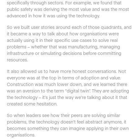
specifically through sectors. For example, we found that
public safety was deriving the most value and was the most
advanced in how it was using the technology.
So we built user stories around each of those quadrants, and
it became a way to talk about how organisations were
actually using it in their specific use cases to solve real
problems – whether that was manufacturing, managing
infrastructure or simulating decisions before committing
resources.
It also allowed us to have more honest conversations. Not
everyone was at the top in terms of adoption and value.
Construction was much lower down, and we learned there
was an aversion to the term “digital twin”. They
are
adopting
the technology – it’s just the way we’re talking about it that
created some hesitation.
So when leaders see how their peers are solving similar
problems, the technology doesn’t feel abstract anymore, it
becomes something they can imagine applying in their own
organisations.