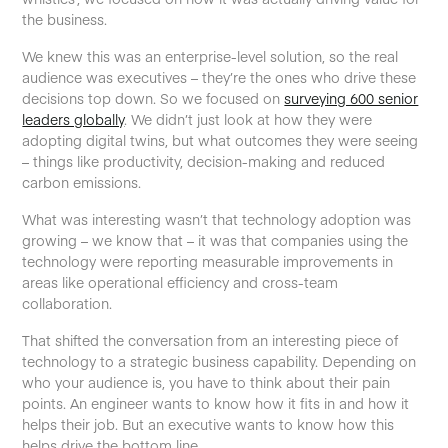
the business.
We knew this was an enterprise-level solution, so the real
audience was executives – they’re the ones who drive these
decisions top down. So we focused on
surveying 600 senior
leaders globally
. We didn’t just look at how they were
adopting digital twins, but what outcomes they were seeing
– things like productivity, decision-making and reduced
carbon emissions.
What was interesting wasn’t that technology adoption was
growing – we know that – it was that companies using the
technology were reporting measurable improvements in
areas like operational efficiency and cross-team
collaboration.
That shifted the conversation from an interesting piece of
technology to a strategic business capability. Depending on
who your audience is, you have to think about their pain
points. An engineer wants to know how it fits in and how it
helps their job. But an executive wants to know how this
helps drive the bottom line.