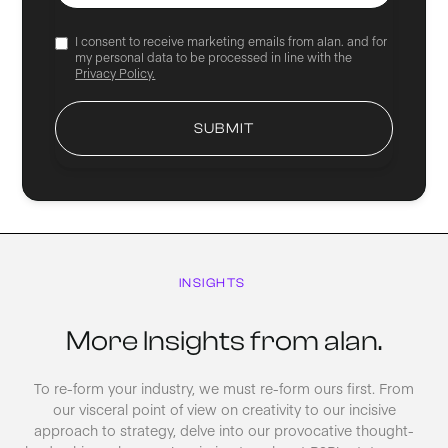
I consent to receive marketing emails from alan. and for
my personal data to be processed in line with the
Privacy Policy.
INSIGHTS
More Insights from alan.
To re-form your industry, we must re-form ours first. From
our visceral point of view on creativity to our incisive
approach to strategy, delve into our provocative thought-