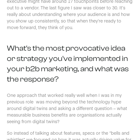
executive might have around 17 touchpoints before reaching
out to a vendor. The last figure I saw was closer to 30. It’s
really about understanding where your audience is and how
you show up consistently, so that when they’re ready to
move forward, they think of you.
What's the most provocative idea
or strategy you've implemented in
your b2b marketing, and what was
the response?
One approach that worked really well when I was in my
previous role was moving beyond the technology hype
around digital twins and asking a different question – what
measurable business benefits are organisations actually
seeing from digital twins?
So instead of talking about features, specs or the “bells and
whistles”, we focused on how it was actually driving value for