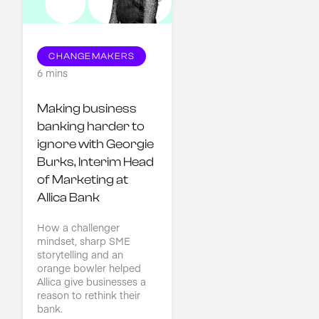
CHANGEMAKERS
6 mins
Making business 
banking harder to 
ignore with Georgie 
Burks, Interim Head 
of Marketing at 
Allica Bank
How a challenger
mindset, sharp SME
storytelling and an
orange bowler helped
Allica give businesses a
reason to rethink their
bank.