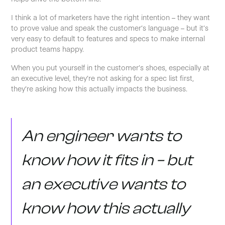
I think a lot of marketers have the right intention – they want
to prove value and speak the customer’s language – but it’s
very easy to default to features and specs to make internal
product teams happy.
When you put yourself in the customer’s shoes, especially at
an executive level, they’re not asking for a spec list first,
they’re asking how this actually impacts the business.
An engineer wants to
know how it fits in – but
an executive wants to
know how this actually