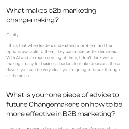
What makes b2b marketing
changemaking?
Clarity.
I think that when leaders understand a problem and the
options available to them, they can make better decisions.
With AI and so much coming at them, I don’t think we’re
making it easy for business leaders to make decisions these
days. If you can be very clear, you’re going to break through
all the noise.
What is your one piece of advice to
future Changemakers on how to be
more effective in B2B marketing?
If you're launching a big initiative – whether it's research, a