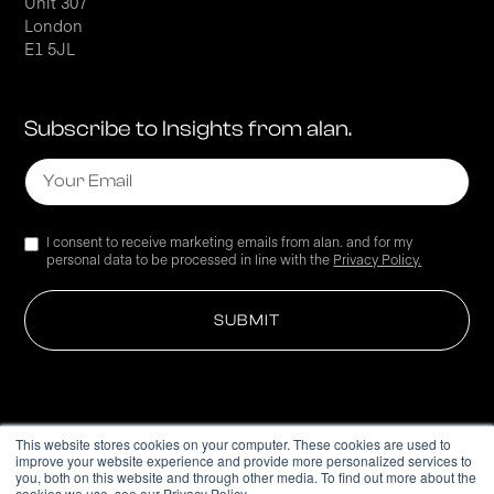
Unit 307
London
E1 5JL
Subscribe to Insights from alan.
I consent to receive marketing emails from alan. and for my
personal data to be processed in line with the
Privacy Policy.
This website stores cookies on your computer. These cookies are used to
improve your website experience and provide more personalized services to
Privacy Policy
you, both on this website and through other media. To find out more about the
cookies we use, see our Privacy Policy.