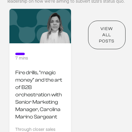
leadership on how we’re aiming to subvert B2B’s status quo.
VIEW
ALL
POSTS
7 mins
Fire drills, "magic 
money" and the art 
of B2B 
orchestration with 
Senior Marketing 
Manager, Carolina 
Marino Sargeant
Through closer sales