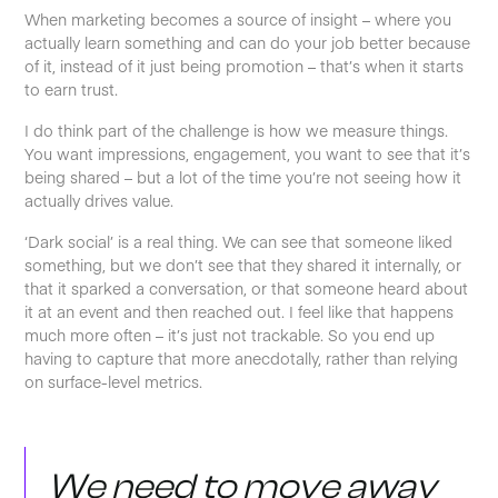
When marketing becomes a source of insight – where you
actually learn something and can do your job better because
of it, instead of it just being promotion – that’s when it starts
to earn trust.
I do think part of the challenge is how we measure things.
You want impressions, engagement, you want to see that it’s
being shared – but a lot of the time you’re not seeing how it
actually drives value.
‘Dark social’ is a real thing. We can see that someone liked
something, but we don’t see that they shared it internally, or
that it sparked a conversation, or that someone heard about
it at an event and then reached out. I feel like that happens
much more often – it’s just not trackable. So you end up
having to capture that more anecdotally, rather than relying
on surface-level metrics.
We need to move away