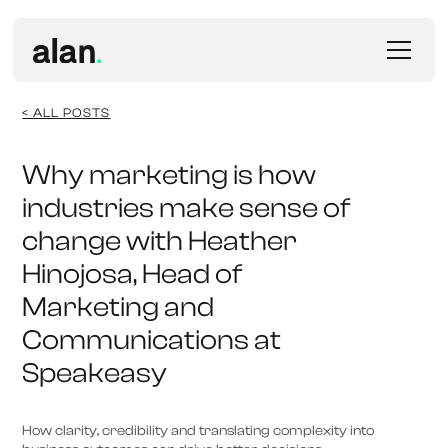
< ALL POSTS
Why marketing is how
industries make sense of
change with Heather
Hinojosa, Head of
Marketing and
Communications at
Speakeasy
How clarity, credibility and translating complexity into 