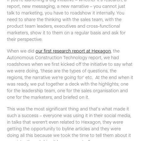
report, new messaging, a new narrative – you cannot just
talk to marketing, you have to roadshow it internally. You
need to share the thinking with the sales team, with the
product team leaders, executives and cross-functional
marketers, show it to them on a regular basis and ask for
their perspective.
When we did
our first research report at Hexagon
, the
Autonomous Construction Technology report, we had
roadshows when we first kicked off the initiative to say what
we were doing, ‘these are the types of questions, the
regions, the narrative we’re going for’ etc. At the end when it
was ready, we put together a deck with the highlights; one
for the leadership team, one for the sales organisation and
one for the marketers, and briefed on it.
This was the most significant thing and that’s what made it
such a success – everyone was using it in their social media,
in talks that weren't even related to Hexagon, they were
getting the opportunity to byline articles and they were
doing all this because we took the time to tell them about it