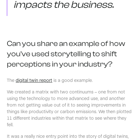
impacts the business.
Can you share an example of how
you've used storytelling to shift
perceptions in your industry?
The
digital twin report
is a good example.
We created a matrix with two continuums – one from not
using the technology to more advanced use, and another
from not getting value out of it to seeing improvements in
things like productivity or carbon emissions. We then plotted
11 different industries within that matrix to see where they
fell.
It was a really nice entry point into the story of digital twins,