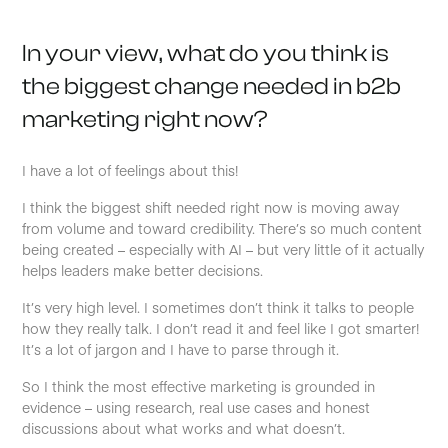
In your view, what do you think is
the biggest change needed in b2b
marketing right now?
I have a lot of feelings about this!
I think the biggest shift needed right now is moving away
from volume and toward credibility. There’s so much content
being created – especially with AI – but very little of it actually
helps leaders make better decisions.
It’s very high level. I sometimes don’t think it talks to people
how they really talk. I don’t read it and feel like I got smarter!
It’s a lot of jargon and I have to parse through it.
So I think the most effective marketing is grounded in
evidence – using research, real use cases and honest
discussions about what works and what doesn’t.