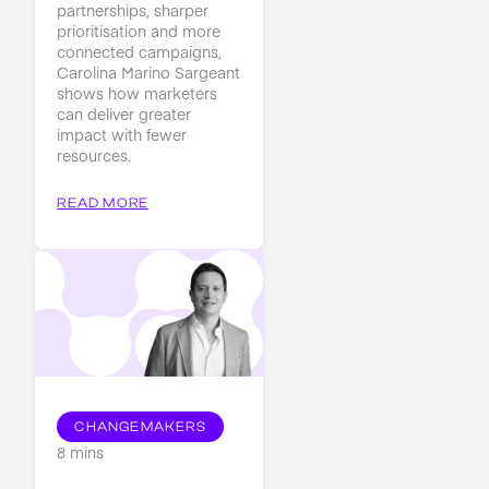
partnerships, sharper
prioritisation and more
connected campaigns,
Carolina Marino Sargeant
shows how marketers
can deliver greater
impact with fewer
resources.
READ MORE
CHANGEMAKERS
8 mins