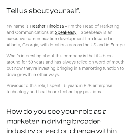
Tell us about yourself.
My name is
Heather Hinojosa
– I’m the Head of Marketing
and Communications at
Speakeasy
– Speakeasy is an
executive communication development firm located in
Atlanta, Georgia, with locations across the US and in Europe.
What’s interesting about this company is that it’s been
around for 53 years and has always relied on word of mouth
but now they’re investing bringing in a marketing function to
drive growth in other ways.
Previous to this role, I spent 15 years in B2B enterprise
technology and healthcare technology positions.
How do you see your role as a
marketer in driving broader
industry or sector change within