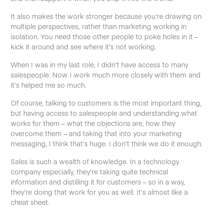
It also makes the work stronger because you’re drawing on
multiple perspectives, rather than marketing working in
isolation. You need those other people to poke holes in it –
kick it around and see where it’s not working.
When I was in my last role, I didn’t have access to many
salespeople. Now I work much more closely with them and
it’s helped me so much.
Of course, talking to customers is the most important thing,
but having access to salespeople and understanding what
works for them – what the objections are, how they
overcome them – and taking that into your marketing
messaging, I think that’s huge. I don’t think we do it enough.
Sales is such a wealth of knowledge. In a technology
company especially, they’re taking quite technical
information and distilling it for customers – so in a way,
they’re doing that work for you as well. It’s almost like a
cheat sheet.