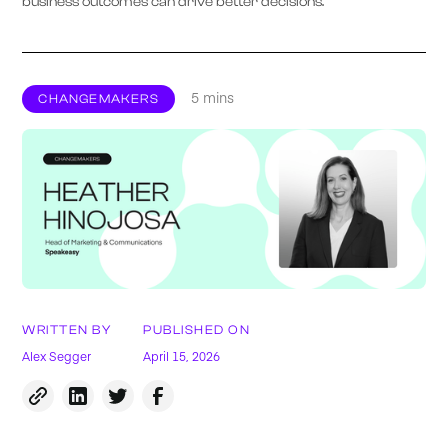
business outcomes can drive better decisions.
5 mins
CHANGEMAKERS
WRITTEN BY
PUBLISHED ON
Alex Segger
April 15, 2026