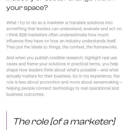
your space?
What I try to do as a marketer is translate solutions into
something that leaders can understand, evaluate and act on.
I think B2B marketers often underestimate how much
influence they have on how an industry understands itself.
They put the labels to things, the context, the frameworks.
And when you publish credible research, highlight real use
cases and frame your solutions in practical terms, you help
shape how leaders think about what’s possible – and what
actually matters for their business. So in my experience, the
role is less about promotion and more about sensemaking –
helping people connect technology to real operational and
business outcomes.
The role [of a marketer]