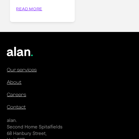
READ MORE
Our services
About
Careers
Contact
alan.
Second Home Spitalfields
68 Hanbury Street,