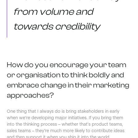
from volume and
towards credibility
How do you encourage your team
or organisation to think boldly and
embrace change in their marketing
approaches?
One thing that I always do is bring stakeholders in early
when we’re developing major initiatives. If you bring them
into the thinking process – whether that’s product teams,
sales teams – they’re much more likely to contribute ideas
and then support it when you ship it into the world.