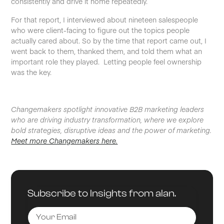
consistently and drive it home repeatedly.
For that report, I interviewed about nineteen salespeople
who were client-facing to figure out the topics people
actually cared about. So by the time that report came out, I
went back to them, thanked them, and told them what an
important role they played. Letting people feel ownership
was the key.
Changemakers spotlight innovative B2B marketing leaders
who are driving industry transformation, where we explore
bold strategies, disruptive ideas and the power of marketing.
Meet more Changemakers here.
Subscribe to Insights from alan.