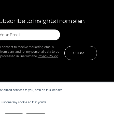
ubscribe to Insights from alan.
I consent to receive marketing emails
from alan. and for my personal data to be
processed in line with the
Privacy Policy.
nalized services to you, both on this website
just one tiny cookie so that you're
© 2024 alan. All rights reserved.