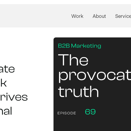
Work
About
Servic
ate
ck
rives
nal