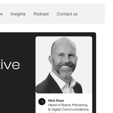
es
Insights
Podcast
Contact us