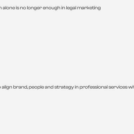
 alone is no longer enough in legal marketing
o align brand, people and strategy in professional services w