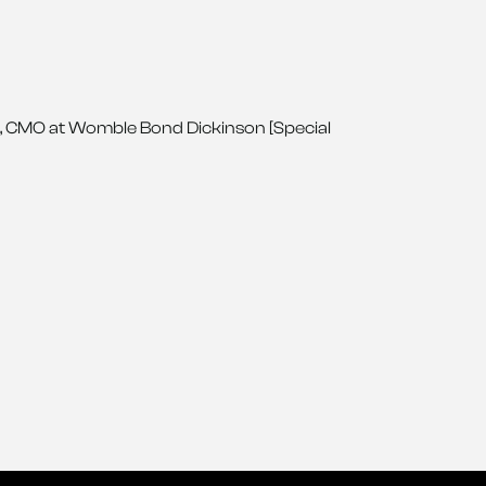
, CMO at Womble Bond Dickinson [Special 