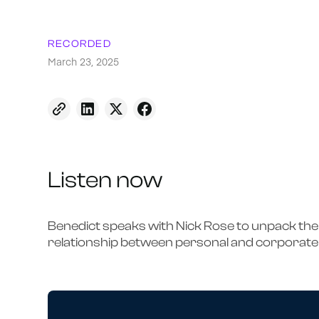
RECORDED
March 23, 2025
Listen now
Benedict speaks with Nick Rose to unpack th
relationship between personal and corporate 