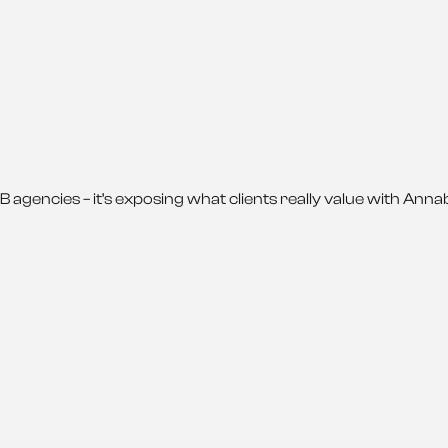
g B2B agencies – it’s exposing what clients really value with A