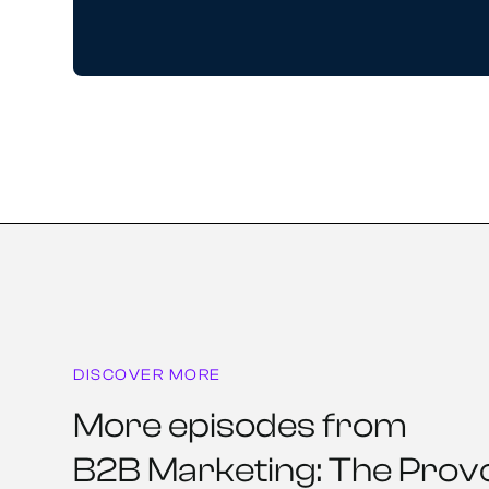
DISCOVER MORE
More episodes from
B2B Marketing: The Prov