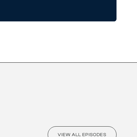
VIEW ALL EPISODES