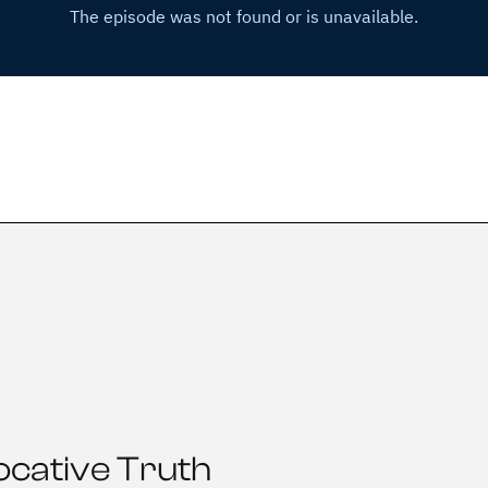
ocative Truth