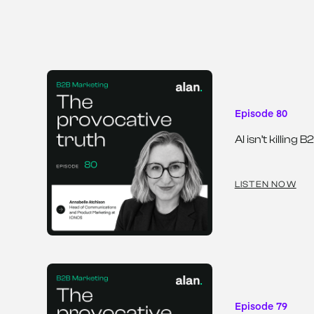
Episode 80
AI isn’t killin
LISTEN NOW
Episode 79