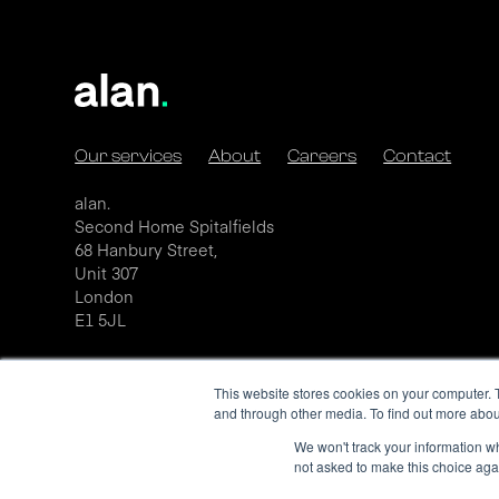
Our services
About
Careers
Contact
alan.
Second Home Spitalfields
68 Hanbury Street,
Unit 307
London
E1 5JL
This website stores cookies on your computer. 
and through other media. To find out more abou
We won't track your information whe
not asked to make this choice aga
Privacy Policy
Cookie Policy