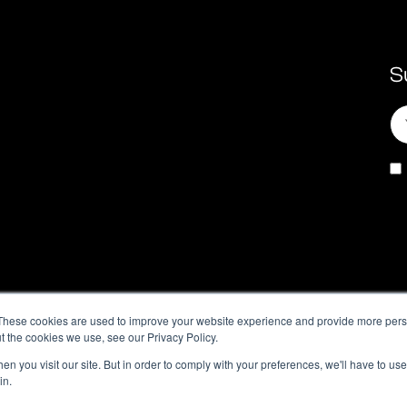
S
These cookies are used to improve your website experience and provide more perso
t the cookies we use, see our Privacy Policy.
n you visit our site. But in order to comply with your preferences, we'll have to use 
in.