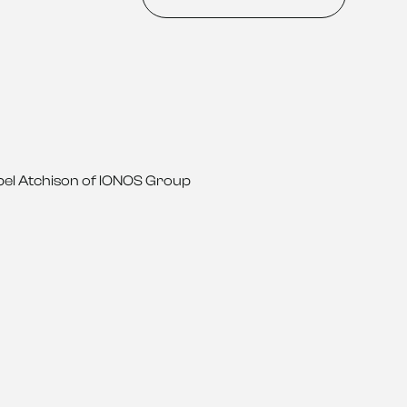
nnabel Atchison of IONOS Group