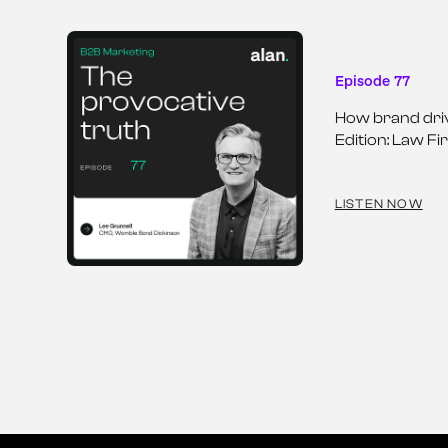
Episode 77
How brand driv
Edition: Law Fi
LISTEN NOW