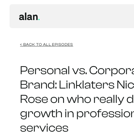
< BACK TO ALL EPISODES
Personal vs. Corpor
Brand: Linklaters Ni
Rose on who really d
growth in professio
services