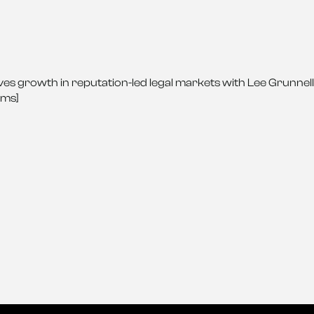
es growth in reputation-led legal markets with Lee Grunnell
rms]