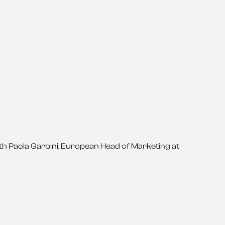
ith Paola Garbini, European Head of Marketing at 