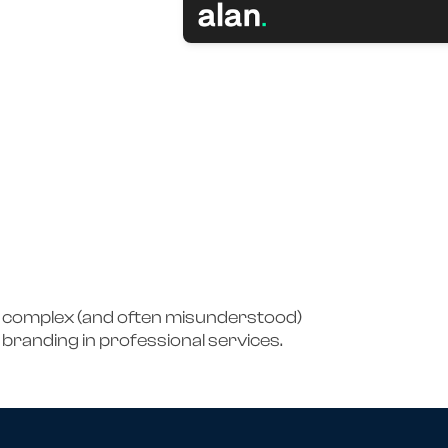
e complex (and often misunderstood)
branding in professional services.