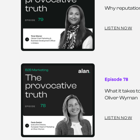
Why reputation
LISTEN NOW
Episode 78
What it takes t
Oliver Wyman
LISTEN NOW