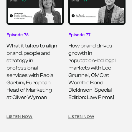
Episode 78
Episode 77
What it takes to align 
How brand drives 
brand, people and 
growth in 
strategy in 
reputation-led legal 
professional 
markets with Lee 
services with Paola 
Grunnell, CMO at 
Garbini, European 
Womble Bond 
Head of Marketing 
Dickinson [Special 
at Oliver Wyman
Edition: Law Firms]
LISTEN NOW
LISTEN NOW