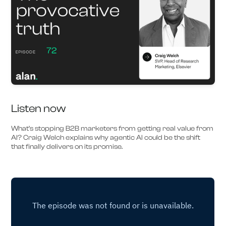
Listen now
What’s stopping B2B marketers from getting real value from
AI? Craig Welch explains why agentic AI could be the shift
that finally delivers on its promise.