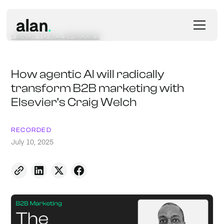
< BACK TO ALL EPISODES
How agentic AI will radically
transform B2B marketing with
Elsevier’s Craig Welch
RECORDED
July 10, 2025