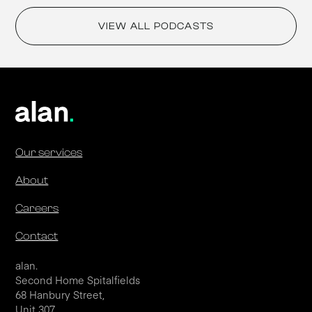
VIEW ALL PODCASTS
Our services
About
Careers
Contact
alan.
Second Home Spitalfields
68 Hanbury Street,
Unit 307