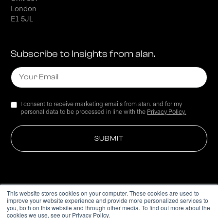
London
E1 5JL
Subscribe to Insights from alan.
I consent to receive marketing emails from alan. and for my
personal data to be processed in line with the
Privacy Policy.
This website stores cookies on your computer. These cookies are used to
improve your website experience and provide more personalized services to
Privacy Policy
you, both on this website and through other media. To find out more about the
cookies we use, see our Privacy Policy.