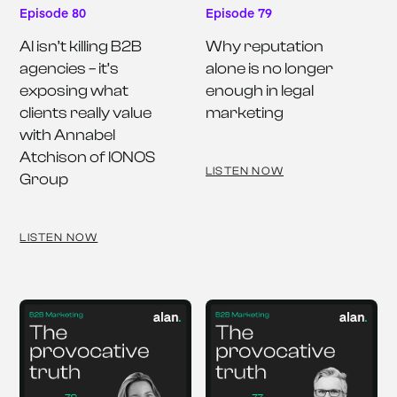
Episode 80
Episode 79
AI isn’t killing B2B 
Why reputation 
agencies – it’s 
alone is no longer 
exposing what 
enough in legal 
clients really value 
marketing
with Annabel 
Atchison of IONOS 
LISTEN NOW
Group
LISTEN NOW