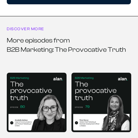
DISCOVER MORE
More episodes from
B2B Marketing: The Provocative Truth