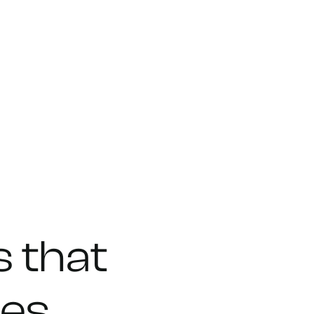
s
that
ies