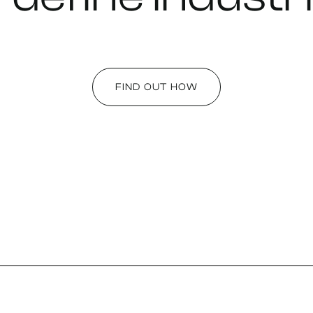
FIND OUT HOW