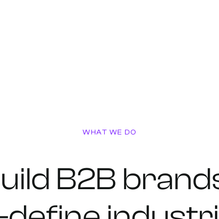
WHAT WE DO
uild
B2B
brand
-define
industr