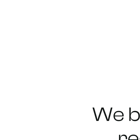
We
b
re